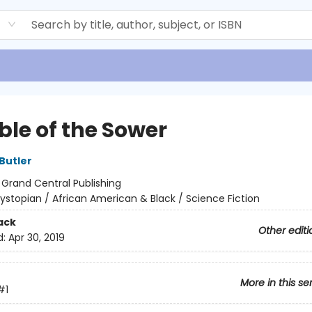
d
ble of the Sower
Butler
:
Grand Central Publishing
ystopian / African American & Black / Science Fiction
ack
Other editi
d:
Apr 30, 2019
More in this se
#1