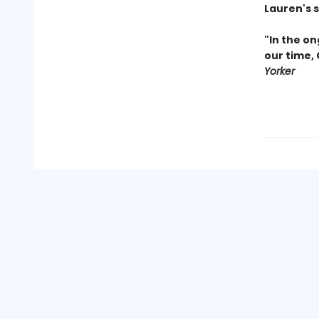
Lauren's 
"In the on
our time,
Yorker