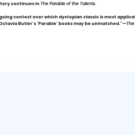
story continues in
The Parable of the Talents.
going contest over which dystopian classic is most applica
 Octavia Butler's 'Parable' books may be unmatched."—
The