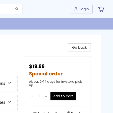
Login
Go back
$19.99
Special order
About 7-14 days for in-store pick
ons
up
Add to cart
ries