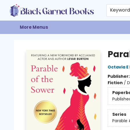
Home
Browse
Events
Gift Cards
About
Contact & Hours
Keywor
More Menus
Black Garnet Books
Para
Octavia E 
Publisher
Fiction
/
D
Paperb
Publishe
Series
Parable