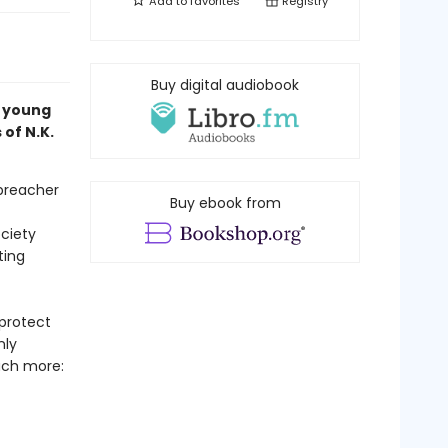
Add to
favorites
Registry
Buy digital audiobook
a young
 of N.K.
 preacher
Buy ebook from
ciety
ting
protect
nly
uch more: