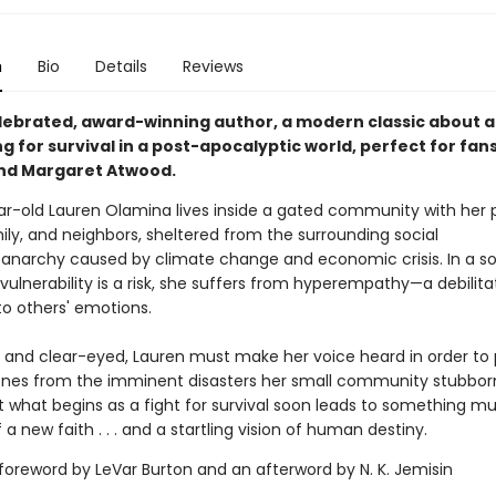
n
Bio
Details
Reviews
lebrated, award-winning author, a modern classic about 
ing for survival in a post-apocalyptic world, perfect for fans
nd Margaret Atwood.
ar-old Lauren Olamina lives inside a gated community with her
ily, and neighbors, sheltered from the surrounding social
anarchy caused by climate change and economic crisis. In a so
ulnerability is a risk, she suffers from hyperempathy—a debilita
 to others' emotions.
 and clear-eyed, Lauren must make her voice heard in order to 
ones from the imminent disasters her small community stubbor
ut what begins as a fight for survival soon leads to something m
f a new faith . . . and a startling vision of human destiny.
 foreword by LeVar Burton and an afterword by N. K. Jemisin