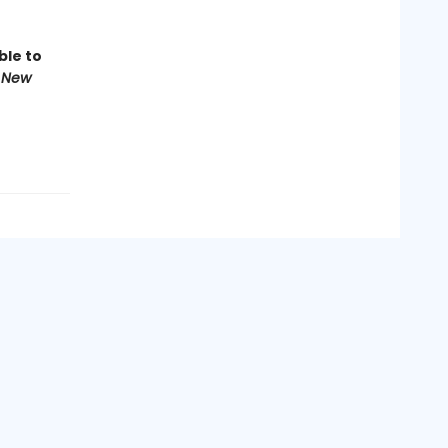
ble to
 New