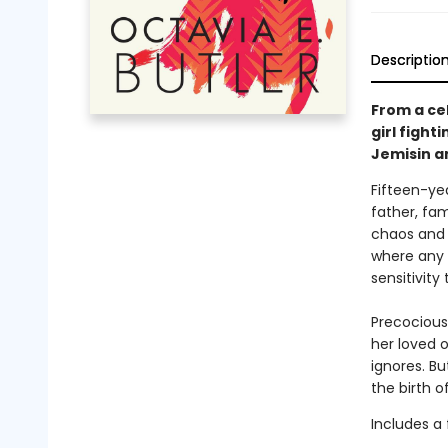
Descriptio
From a ce
girl fight
Jemisin a
Fifteen-ye
father, fam
chaos and 
where any v
sensitivity
Precocious
her loved 
ignores. B
the birth o
Includes a