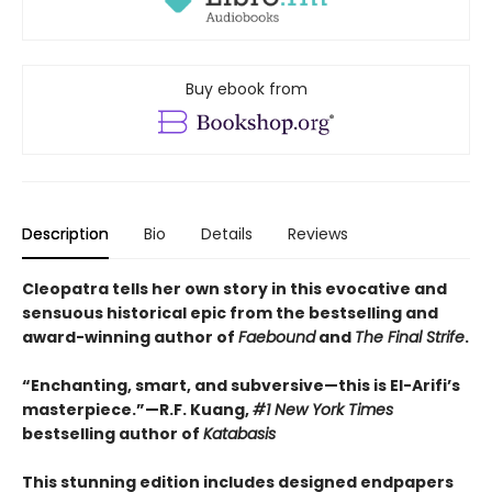
Buy ebook from
Description
Bio
Details
Reviews
Cleopatra tells her own story in this evocative and
sensuous historical epic from the bestselling and
award-winning author of
Faebound
and
The Final Strife
.
“Enchanting, smart, and subversive—this is El-Arifi’s
masterpiece.”—R.F. Kuang,
#1 New York Times
bestselling author of
Katabasis
This stunning edition includes designed endpapers