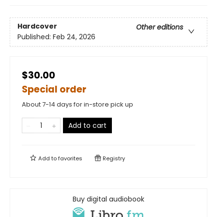
Hardcover
Other editions
Published:
Feb 24, 2026
$30.00
Special order
About 7-14 days for in-store pick up
Add to cart
Add to
favorites
Registry
Buy digital audiobook