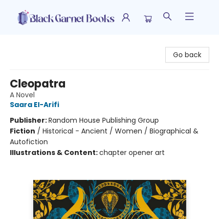
Black Garnet Books
Go back
Cleopatra
A Novel
Saara El-Arifi
Publisher:
Random House Publishing Group
Fiction
/
Historical - Ancient / Women / Biographical &
Autofiction
Illustrations & Content:
chapter opener art