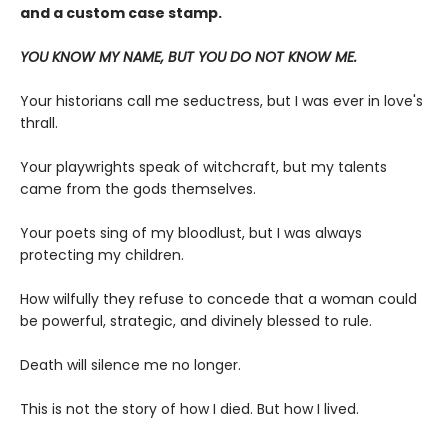
and a custom case stamp.
YOU KNOW MY NAME, BUT YOU DO NOT KNOW ME.
Your historians call me seductress, but I was ever in love's
thrall.
Your playwrights speak of witchcraft, but my talents
came from the gods themselves.
Your poets sing of my bloodlust, but I was always
protecting my children.
How wilfully they refuse to concede that a woman could
be powerful, strategic, and divinely blessed to rule.
Death will silence me no longer.
This is not the story of how I died. But how I lived.